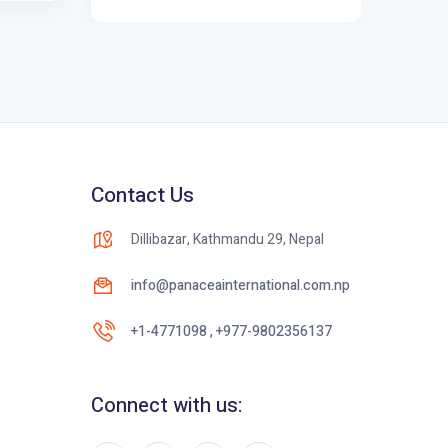
Contact Us
Dillibazar, Kathmandu 29, Nepal
info@panaceainternational.com.np
+1-4771098 , +977-9802356137
Connect with us: