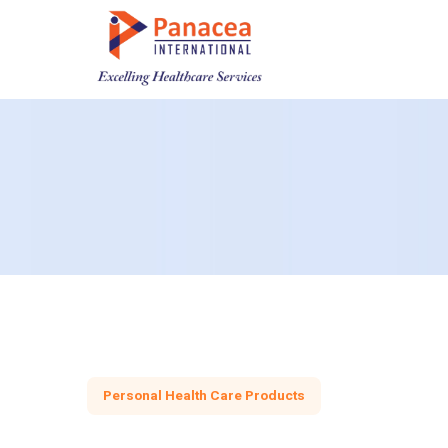
Personal Health Care Products