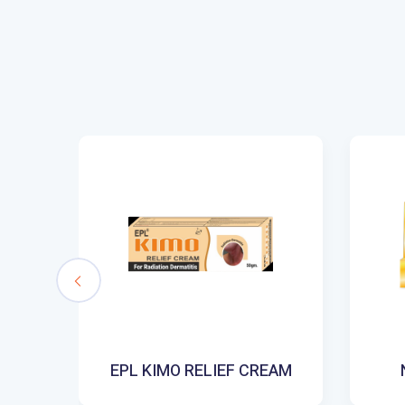
SH
EPL KIMO RELIEF CREAM