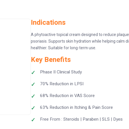
Indications
A phytoactive topical cream designed to reduce plaques
psoriasis. Supports skin hydration while helping calm d
healthier. Suitable for long-term use.
Key Benefits
Phase II Clinical Study
70% Reduction in LPSI
68% Reduction in VAS Score
63% Reduction in Itching & Pain Score
Free From : Steroids | Paraben | SLS | Dyes