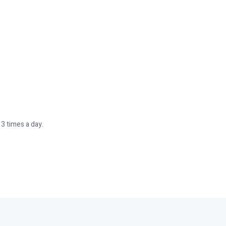
–3 times a day.