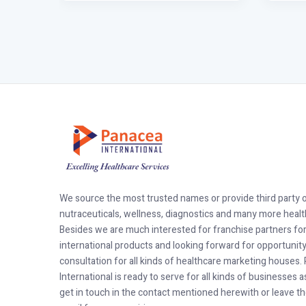
We source the most trusted names or provide third party 
nutraceuticals, wellness, diagnostics and many more healt
Besides we are much interested for franchise partners fo
international products and looking forward for opportunit
consultation for all kinds of healthcare marketing houses
International is ready to serve for all kinds of businesses 
get in touch in the contact mentioned herewith or leave t