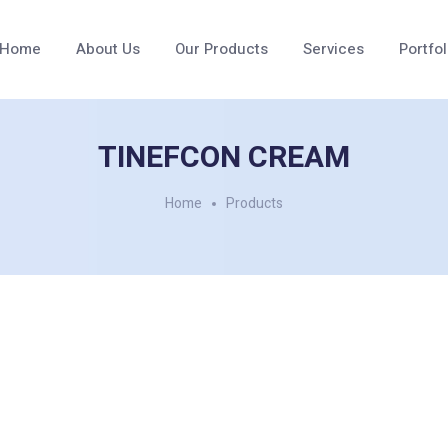
Home
About Us
Our Products
Services
Portfol
TINEFCON CREAM
Home
Products