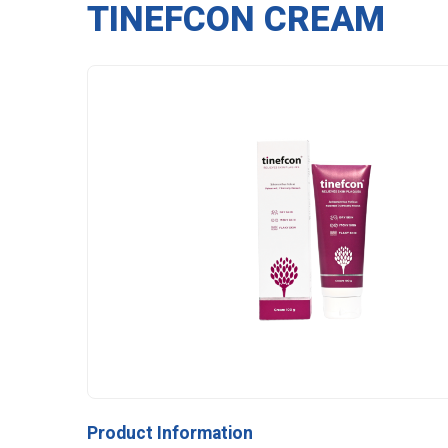
TINEFCON CREAM
Product Information