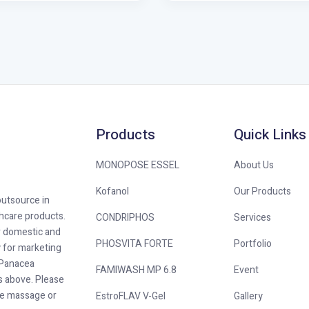
Products
Quick Links
MONOPOSE ESSEL
About Us
Kofanol
Our Products
outsource in
hcare products.
CONDRIPHOS
Services
r domestic and
PHOSVITA FORTE
Portfolio
y for marketing
. Panacea
FAMIWASH MP 6.8
Event
as above. Please
he massage or
EstroFLAV V-Gel
Gallery