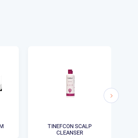
AM
TINEFCON SCALP
CLEANSER