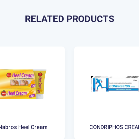
RELATED PRODUCTS
Nabros Heel Cream
CONDRIPHOS CRE