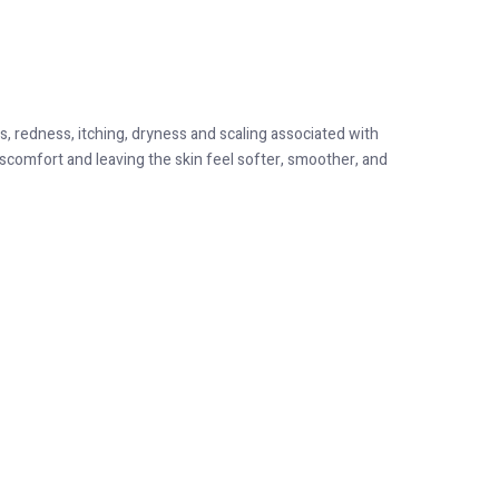
, redness, itching, dryness and scaling associated with
iscomfort and leaving the skin feel softer, smoother, and