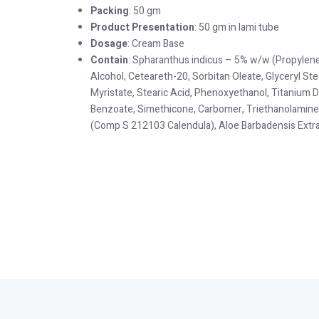
Packing
: 50 gm
Product Presentation
: 50 gm in lami tube
Dosage
: Cream Base
Contain
: Spharanthus indicus – 5% w/w (Propylene 
Alcohol, Ceteareth-20, Sorbitan Oleate, Glyceryl Ste
Myristate, Stearic Acid, Phenoxyethanol, Titanium 
Benzoate, Simethicone, Carbomer, Triethanolamine
(Comp S 212103 Calendula), Aloe Barbadensis Extra