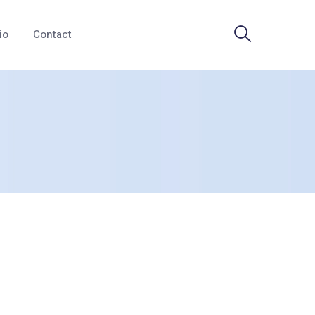
io
Contact