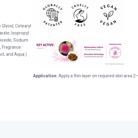
Glycol, Cetearyl
arate, Isopropyl
Dioxide, Sodium
, Fragrance
ct, and Aqua.)
Application:
Apply a thin layer on required skin area 2